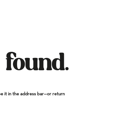
 found.
 it in the address bar—or return